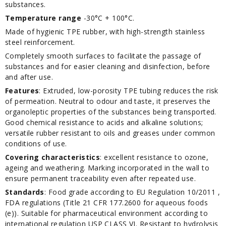
substances.
Temperature range
-30°C + 100°C.
Made of hygienic TPE rubber, with high-strength stainless
steel reinforcement.
Completely smooth surfaces to facilitate the passage of
substances and for easier cleaning and disinfection, before
and after use.
Features
: Extruded, low-porosity TPE tubing reduces the risk
of permeation. Neutral to odour and taste, it preserves the
organoleptic properties of the substances being transported.
Good chemical resistance to acids and alkaline solutions;
versatile rubber resistant to oils and greases under common
conditions of use.
Covering characteristics
: excellent resistance to ozone,
ageing and weathering. Marking incorporated in the wall to
ensure permanent traceability even after repeated use.
Standards
: Food grade according to EU Regulation 10/2011 ,
FDA regulations (Title 21 CFR 177.2600 for aqueous foods
(e)). Suitable for pharmaceutical environment according to
international regulation USP CLASS VI. Resistant to hydrolysis