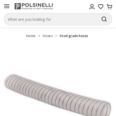
Home
>
Hoses
>
Food grade hoses