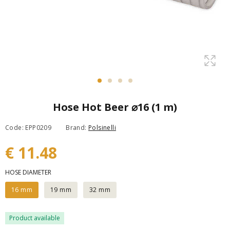
Hose Hot Beer ⌀16 (1 m)
Code: EPP0209
Brand:
Polsinelli
€ 11.48
HOSE DIAMETER
16 mm
19 mm
32 mm
Product available