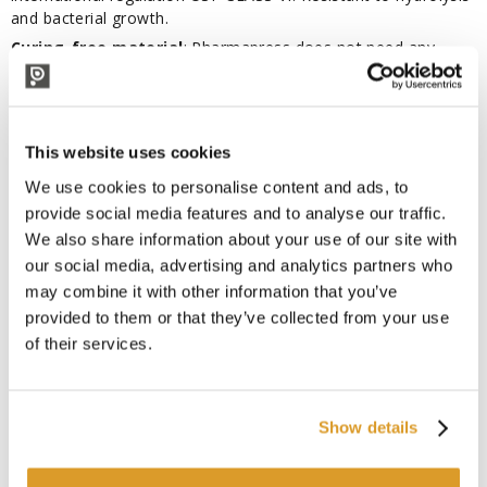
and bacterial growth.
Curing-free material
: Pharmapress does not need any
vulcanisation process, thus preventing the risk of extraction
of vulcanisation residues in the final product (volatile peroxide
and platinum residues) and allowing energy saving and limited
CO2 emission.
This website uses cookies
Areas of application
: special hose developed to convey
We use cookies to personalise content and ads, to
food, cosmetics, body care and pharmaceutical products.
provide social media features and to analyse our traffic.
Suitable for a wide range of substances such as quality wines,
We also share information about your use of our site with
craft beers, fruit juices, vinegar, spirits with oils and fats
our social media, advertising and analytics partners who
according to EU Reg. n°10/2011.
may combine it with other information that you’ve
STEAM DISINFECTION (SIP) IS NOT RECOMMENDED AS IT
provided to them or that they’ve collected from your use
COULD SERIOUSLY COMPROMISE THE PERFORMANCE OF
THE HOSE.
of their services.
The amount of tube being purchased will be shipped in
one piece,
unless otherwise specified.
Show details