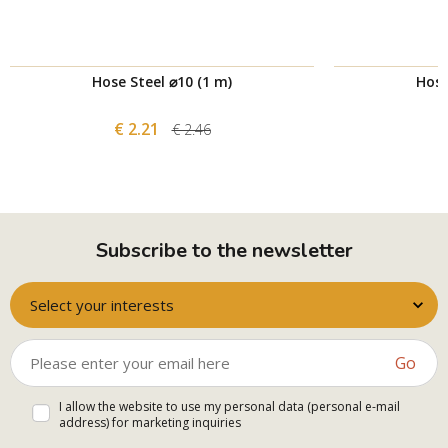
Hose Steel ⌀10 (1 m)
Hose
€ 2.21
€ 2.46
Subscribe to the newsletter
Select your interests
Go
I allow the website to use my personal data (personal e-mail
address) for marketing inquiries