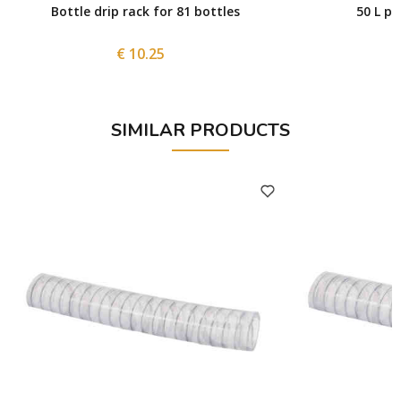
Bottle drip rack for 81 bottles
50 L po
€ 10.25
SIMILAR PRODUCTS