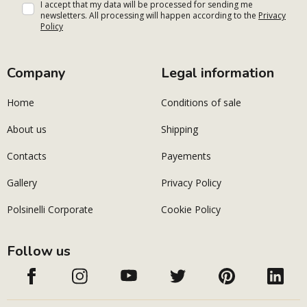
I accept that my data will be processed for sending me
newsletters. All processing will happen according to the
Privacy
Policy
Company
Legal information
Home
Conditions of sale
About us
Shipping
Contacts
Payements
Gallery
Privacy Policy
Polsinelli Corporate
Cookie Policy
Follow us