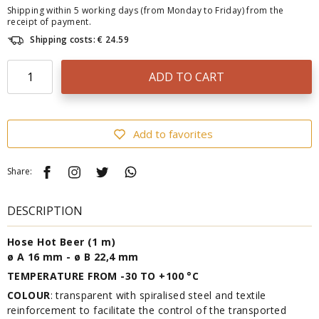
Shipping within 5 working days (from Monday to Friday) from the
receipt of payment.
Shipping costs: € 24.59
ADD TO CART
Add to favorites
Share:
DESCRIPTION
Hose Hot Beer (1 m)
ø A 16 mm - ø B 22,4 mm
TEMPERATURE FROM -30 TO +100 °C
COLOUR
: transparent with spiralised steel and textile
reinforcement to facilitate the control of the transported