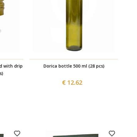
d with drip
Dorica bottle 500 ml (28 pcs)
Box 
s)
€ 12.62