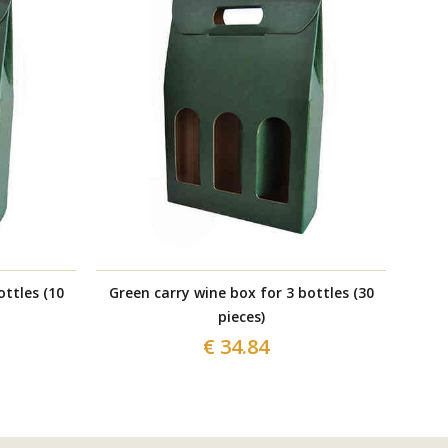
ottles (10
Green carry wine box for 3 bottles (30
Gre
pieces)
€ 34.84