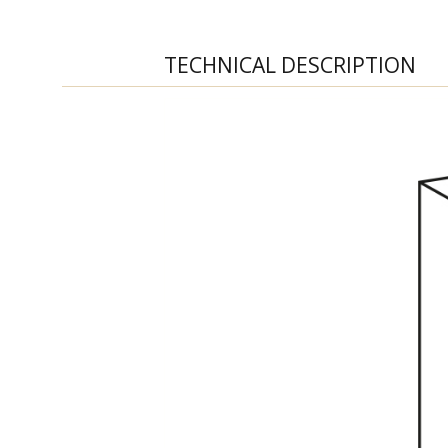
TECHNICAL DESCRIPTION