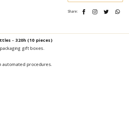
Share:
ttles - 320h (10 pieces)
packaging gift boxes.
th automated procedures.