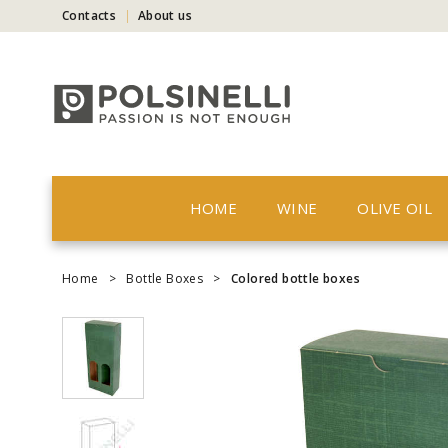
Contacts
About us
HOME
WINE
OLIVE OIL
Home
>
Bottle Boxes
>
Colored bottle boxes