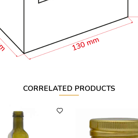
CORRELATED PRODUCTS