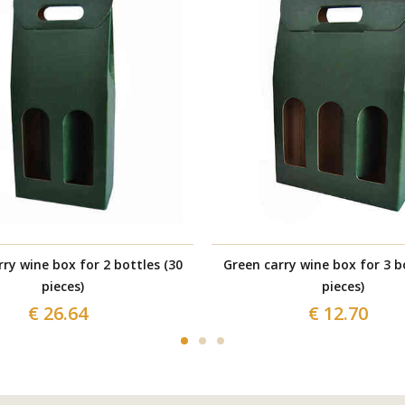
ry wine box for 2 bottles (30
Green carry wine box for 3 b
pieces)
pieces)
€ 26.64
€ 12.70