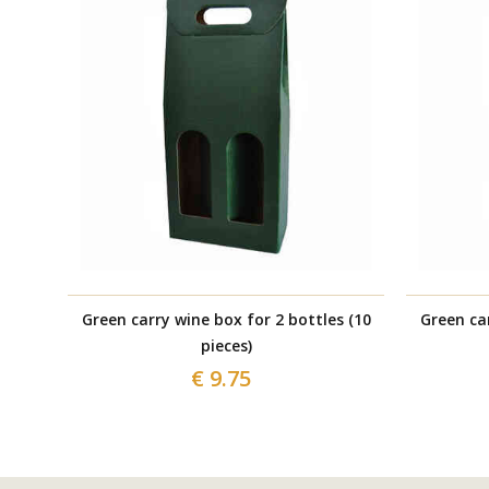
Green carry wine box for 2 bottles (10
Green car
pieces)
€ 9.75