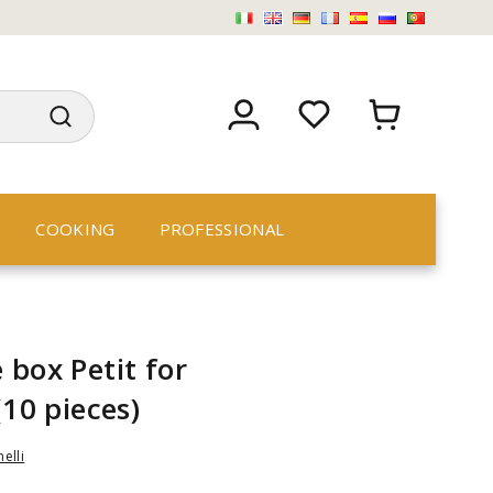
COOKING
PROFESSIONAL
 box Petit for
(10 pieces)
nelli