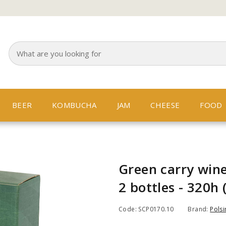
BEER
KOMBUCHA
JAM
CHEESE
FOOD
Green carry wine
2 bottles - 320h 
Code: SCP0170.10
Brand:
Polsi