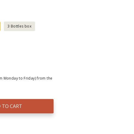
3 Bottles box
om Monday to Friday) from the
 TO CART