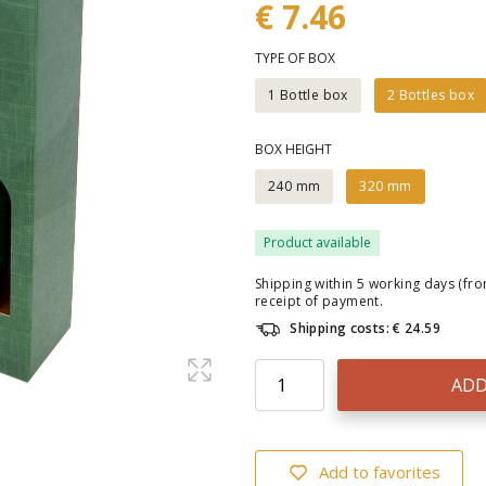
€ 7.46
TYPE OF BOX
1 Bottle box
2 Bottles box
BOX HEIGHT
240 mm
320 mm
Product available
Shipping within 5 working days (fr
receipt of payment.
Shipping costs: € 24.59
ADD
Add to favorites