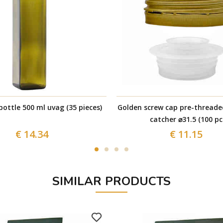
ottle 500 ml uvag (35 pieces)
Golden screw cap pre-threade
catcher ⌀31.5 (100 pc
€ 14.34
€ 11.15
SIMILAR PRODUCTS