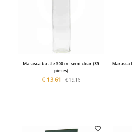
Marasca bottle 500 ml semi clear (35
Marasca b
pieces)
€ 13.61
€ 15.16