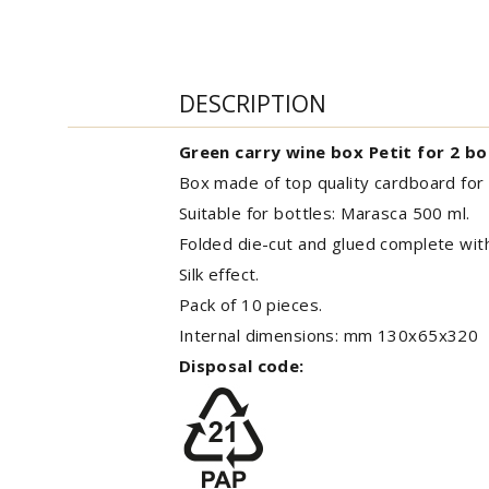
DESCRIPTION
Green carry wine box Petit for 2 bo
Box made of top quality cardboard for 
Suitable for bottles: Marasca 500 ml.
Folded die-cut and glued complete wi
Silk effect.
Pack of 10 pieces.
Internal dimensions: mm 130x65x320
Disposal code: