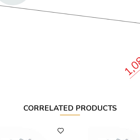
CORRELATED PRODUCTS