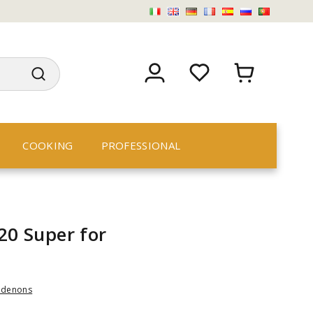
COOKING
PROFESSIONAL
X20 Super for
rdenons