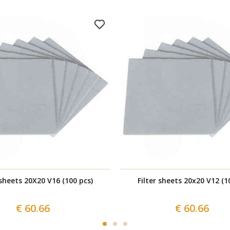
 sheets 20X20 V16 (100 pcs)
Filter sheets 20x20 V12 (1
€ 60.66
€ 60.66