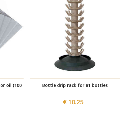
or oil (100
Bottle drip rack for 81 bottles
€ 10.25