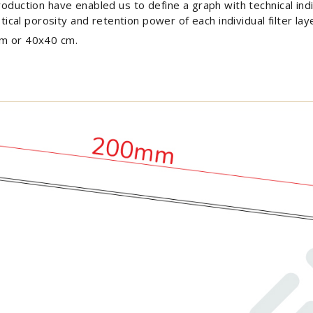
roduction have enabled us to define a graph with technical indi
stical porosity and retention power of each individual filter lay
cm or 40x40 cm.