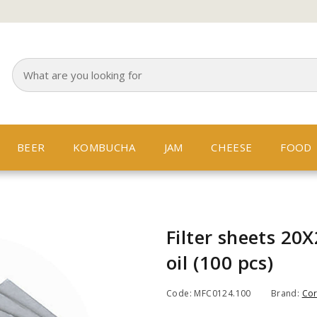
BEER
KOMBUCHA
JAM
CHEESE
FOOD
Filter sheets 20
oil (100 pcs)
Code: MFC0124.100
Brand:
Co