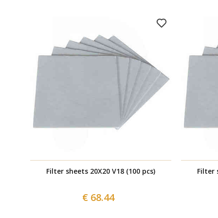
Filter sheets 20X20 V18 (100 pcs)
Filter
€ 68.44