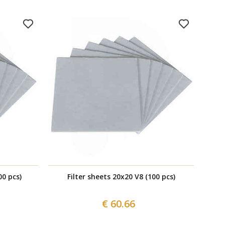
00 pcs)
Filter sheets 20x20 V8 (100 pcs)
€ 60.66