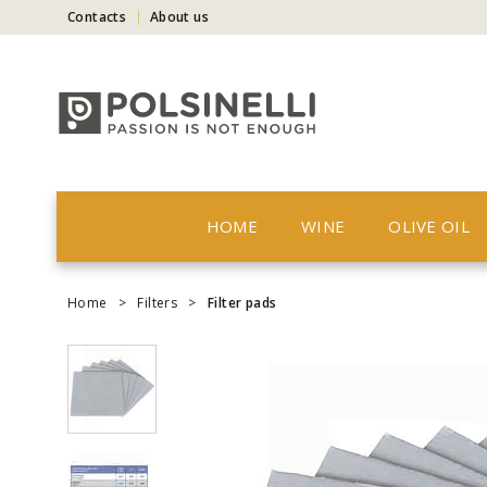
Contacts
About us
HOME
WINE
OLIVE OIL
Home
>
Filters
>
Filter pads