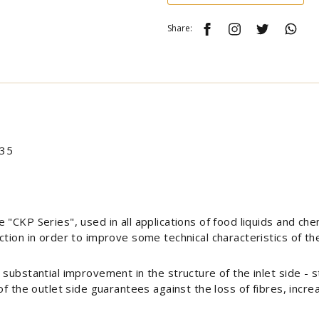
Share:
 35
"CKP Series", used in all applications of food liquids and che
tion in order to improve some technical characteristics of the 
substantial improvement in the structure of the inlet side - st
of the outlet side guarantees against the loss of fibres, incr