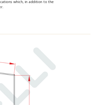
cations which, in addition to the
er.