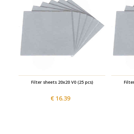
Filter sheets 20x20 V0 (25 pcs)
Filte
€ 16.39