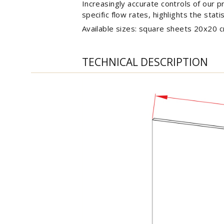
Increasingly accurate controls of our p
specific flow rates, highlights the stati
Available sizes: square sheets 20x20 
TECHNICAL DESCRIPTION