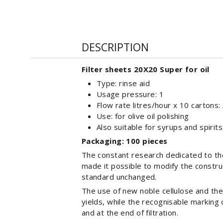
DESCRIPTION
Filter sheets 20X20 Super for oil
Type: rinse aid
Usage pressure: 1
Flow rate litres/hour x 10 cartons:
Use: for olive oil polishing
Also suitable for syrups and spirits
Packaging: 100 pieces
The constant research dedicated to the 
made it possible to modify the construc
standard unchanged.
The use of new noble cellulose and the 
yields, while the recognisable marking 
and at the end of filtration.