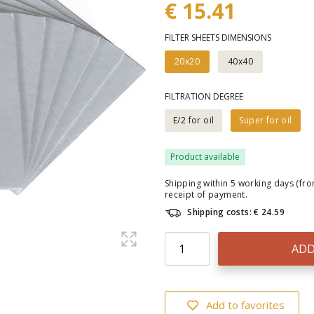
€ 15.41
FILTER SHEETS DIMENSIONS
20x20
40x40
FILTRATION DEGREE
E/2 for oil
Super for oil
Product available
Shipping within 5 working days (fr
receipt of payment.
Shipping costs: € 24.59
ADD
Add to favorites