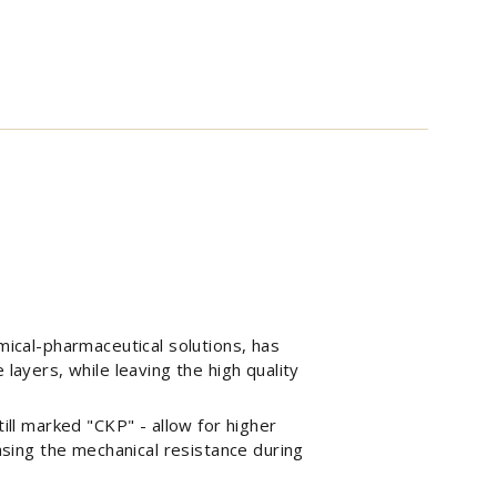
mical-pharmaceutical solutions, has
layers, while leaving the high quality
ill marked "CKP" - allow for higher
easing the mechanical resistance during