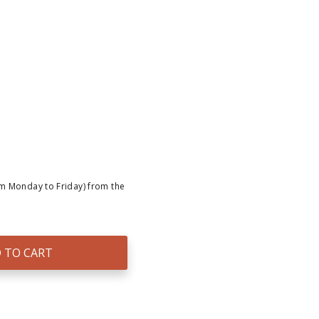
om Monday to Friday) from the
 TO CART