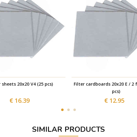
r sheets 20x20 V4 (25 pcs)
Filter cardboards 20x20 E / 2 f
pcs)
€ 16.39
€ 12.95
SIMILAR PRODUCTS