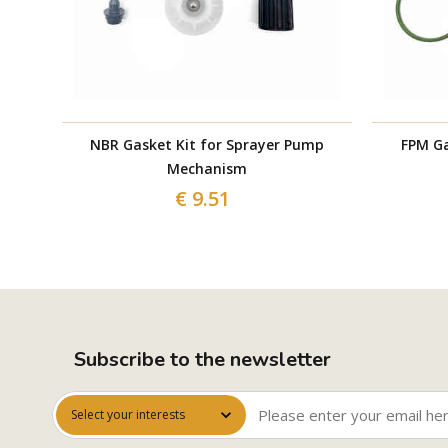
NBR Gasket Kit for Sprayer Pump
FPM Ga
Mechanism
€ 9.51
Subscribe to the newsletter
Select your interests