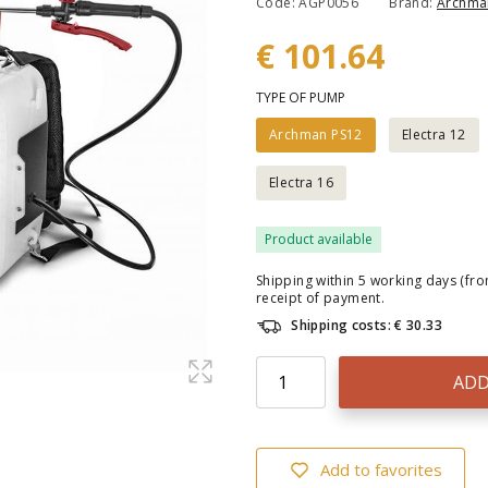
Code: AGP0056
Brand:
Archma
€ 101.64
TYPE OF PUMP
Archman PS12
Electra 12
Electra 16
Product available
Shipping within 5 working days (fr
receipt of payment.
Shipping costs: € 30.33
ADD
Add to favorites