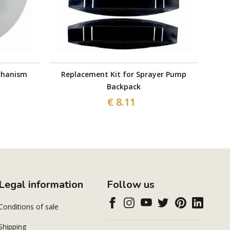
chanism
Replacement Kit for Sprayer Pump
Batt
Backpack
€ 8.11
Legal information
Follow us
Conditions of sale
Shipping