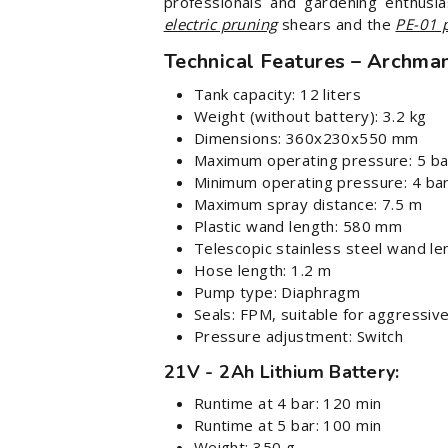
professionals and gardening enthusia
electric pruning
shears and the
PE-01 
Technical Features – Archma
Tank capacity: 12 liters
Weight (without battery): 3.2 kg
Dimensions: 360x230x550 mm
Maximum operating pressure: 5 ba
Minimum operating pressure: 4 bar
Maximum spray distance: 7.5 m
Plastic wand length: 580 mm
Telescopic stainless steel wand l
Hose length: 1.2 m
Pump type: Diaphragm
Seals: FPM, suitable for aggressiv
Pressure adjustment: Switch
21V - 2Ah Lithium Battery:
Runtime at 4 bar: 120 min
Runtime at 5 bar: 100 min
Weight: 350 g