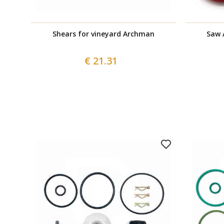
Shears for vineyard Archman
Saw 
€ 21.31