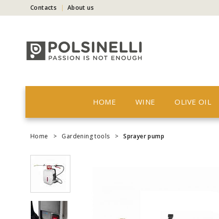
Contacts
About us
HOME
WINE
OLIVE OIL
Home
>
Gardening tools
>
Sprayer pump