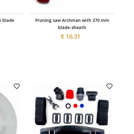
n blade
Pruning saw Archman with 270 mm
F
blade-sheath
€ 16.31