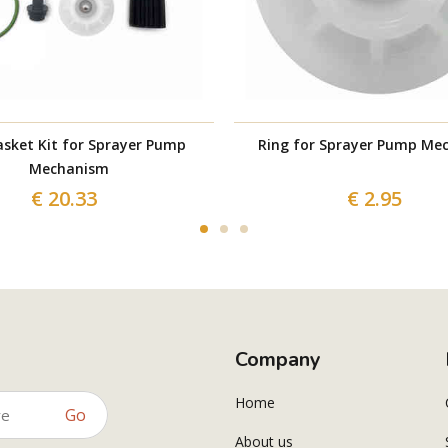
sket Kit for Sprayer Pump
Ring for Sprayer Pump Me
Mechanism
€ 20.33
€ 2.95
Company
Home
Go
About us