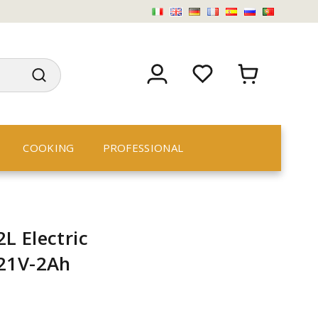
COOKING
PROFESSIONAL
L Electric
 21V-2Ah