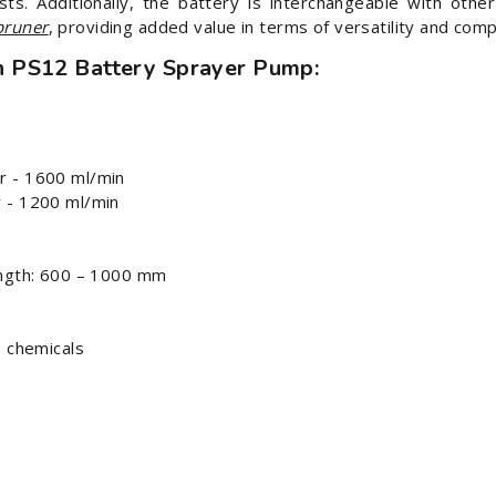
sts. Additionally, the battery is interchangeable with oth
pruner
, providing added value in terms of versatility and compa
n PS12 Battery Sprayer Pump:
r - 1600 ml/min
 - 1200 ml/min
ength: 600 – 1000 mm
e chemicals