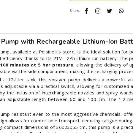
Share:
 Pump with Rechargeable Lithium-Ion Bat
, available at Polsinelli’s store, is the ideal solution for 
d efficiency thanks to its 21V - 2Ah lithium-ion battery. Th
 100 minutes at 5 bar pressure
, allowing the delivery of 
eable via the side compartment, making the recharging proces
a 12-liter tank, this sprayer pump delivers a powerful a
s adjustable via a practical switch, allowing for customized 
 by the inclusion of interchangeable nozzles and spray wand
h an adjustable length between 60 and 100 cm. The 1.2-m
ump resistant even to the most aggressive chemicals, offer
ign allows for comfortable transport, reducing fatigue during
ing compact dimensions of 36x23x55 cm, this pump is a practi