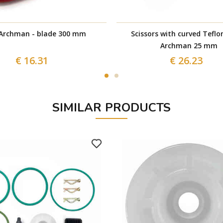
Archman - blade 300 mm
Scissors with curved Teflo
Archman 25 mm
€ 16.31
€ 26.23
SIMILAR PRODUCTS