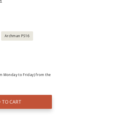
n
Archman PS16
om Monday to Friday) from the
 TO CART