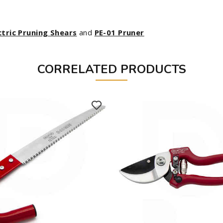
ctric Pruning Shears
and
PE-01 Pruner
CORRELATED PRODUCTS