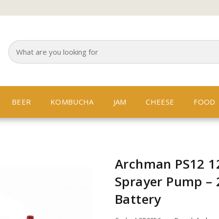
BEER
KOMBUCHA
JAM
CHEESE
FOOD
Archman PS12 12
Sprayer Pump –
Battery