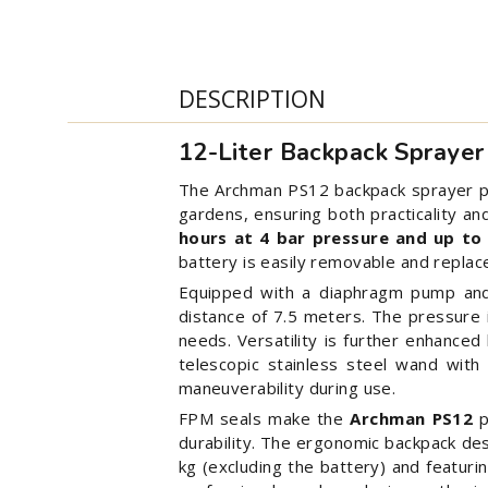
DESCRIPTION
12-Liter Backpack Sprayer
The Archman PS12 backpack sprayer pump
gardens, ensuring both practicality an
hours at 4 bar pressure and up to
battery is easily removable and replac
Equipped with a diaphragm pump and 
distance of 7.5 meters. The pressure i
needs. Versatility is further enhanced
telescopic stainless steel wand wit
maneuverability during use.
FPM seals make the
Archman PS12
p
durability. The ergonomic backpack des
kg (excluding the battery) and featur