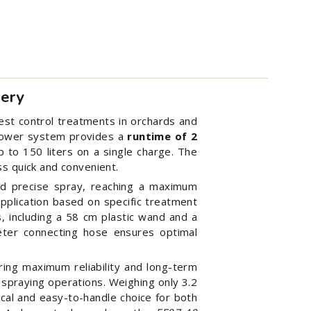
tery
pest control treatments in orchards and
e power system provides a
runtime of 2
up to 150 liters on a single charge. The
s quick and convenient.
nd precise spray, reaching a maximum
application based on specific treatment
s, including a 58 cm plastic wand and a
eter connecting hose ensures optimal
ing maximum reliability and long-term
 spraying operations. Weighing only 3.2
cal and easy-to-handle choice for both