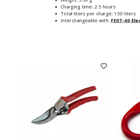
Charging time: 2.5 hours
Total liters per charge: 150 liters
Interchangeable with:
FE07-40 Ele