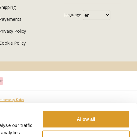
Shipping
Language
Payements
Privacy Policy
Cookie Policy
ommerce by Kodea
Allow all
yse our traffic.
 analytics