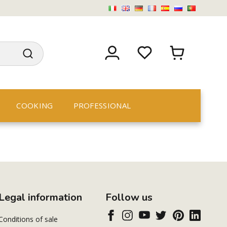
COOKING
PROFESSIONAL
Legal information
Follow us
Conditions of sale