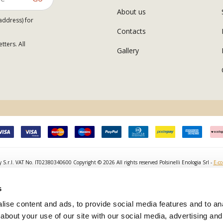
About us
address) for
Contacts
tters. All
Gallery
y S.r.l. VAT No. IT02380340600 Copyright © 2026 All rights reserved Polsinelli Enologia Srl -
E-c
s
ise content and ads, to provide social media features and to anal
about your use of our site with our social media, advertising and