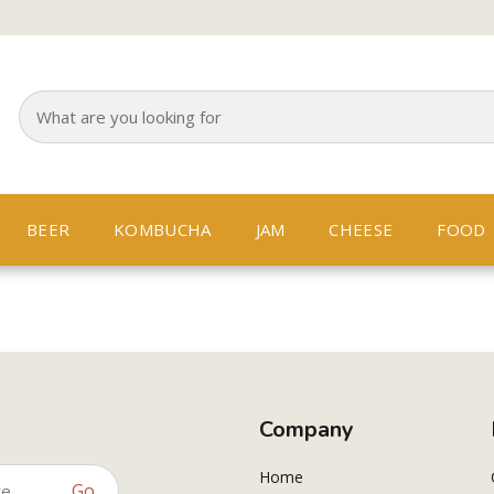
BEER
KOMBUCHA
JAM
CHEESE
FOOD
Company
Home
Go