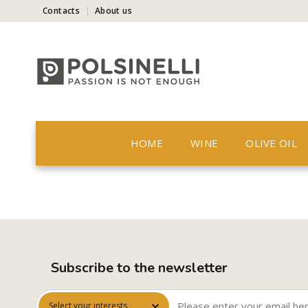
Contacts
About us
HOME
WINE
OLIVE OIL
Subscribe to the newsletter
Select your interests