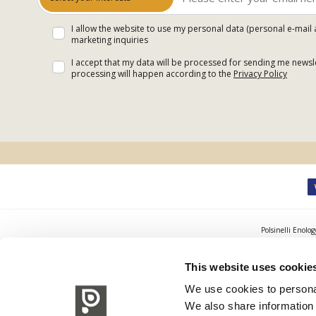
I allow the website to use my personal data (personal e-mail 
marketing inquiries
I accept that my data will be processed for sending me newsle
processing will happen according to the
Privacy Policy
Polsinelli Enolog
This website uses cookie
We use cookies to personal
We also share information 