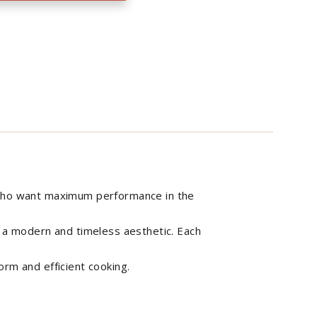
e who want maximum performance in the
n a modern and timeless aesthetic. Each
orm and efficient cooking.