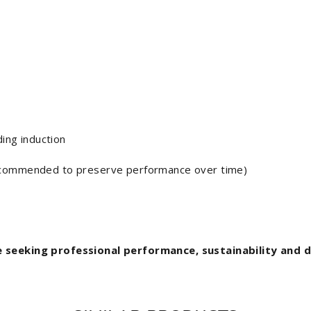
ding induction
ecommended to preserve performance over time)
e seeking professional performance, sustainability and di