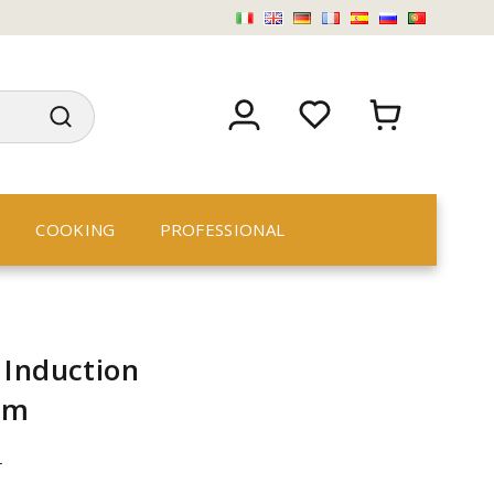
COOKING
PROFESSIONAL
 Induction
cm
n