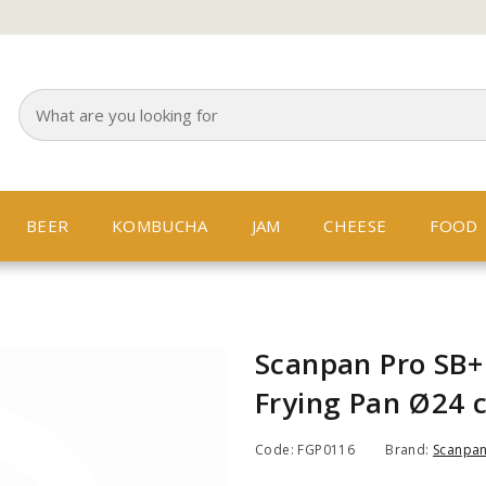
BEER
KOMBUCHA
JAM
CHEESE
FOOD
Scanpan Pro SB+
Frying Pan Ø24 
Code: FGP0116
Brand:
Scanpa