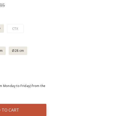
85
Q
CTX
cm
Ø28 cm
om Monday to Friday) from the
 TO CART