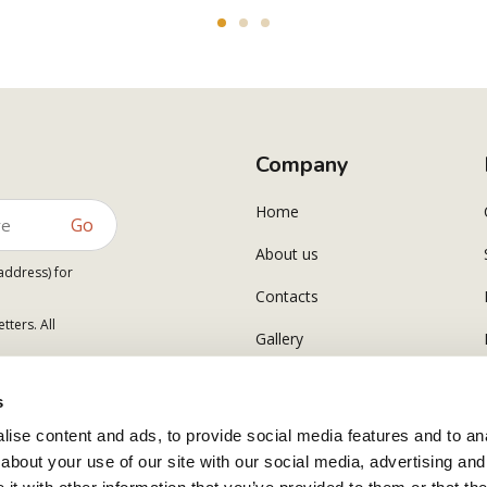
Company
Home
Go
About us
address) for
Contacts
tters. All
Gallery
s
ise content and ads, to provide social media features and to anal
about your use of our site with our social media, advertising and