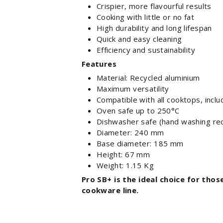
Crispier, more flavourful results
Cooking with little or no fat
High durability and long lifespan
Quick and easy cleaning
Efficiency and sustainability
Features
Material: Recycled aluminium
Maximum versatility
Compatible with all cooktops, inclu
Oven safe up to 250°C
Dishwasher safe (hand washing r
Diameter: 240 mm
Base diameter: 185 mm
Height: 67 mm
Weight: 1.15 Kg
Pro SB+ is the ideal choice for thos
cookware line.