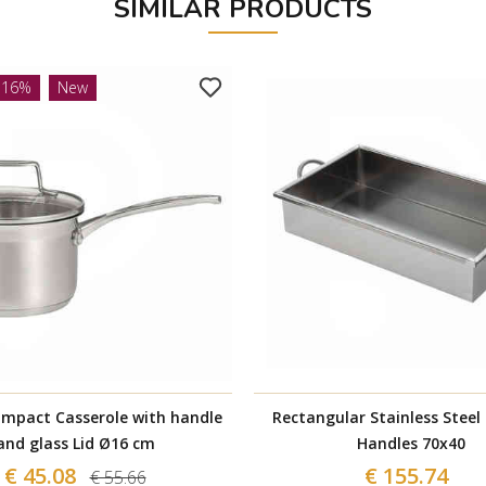
SIMILAR PRODUCTS
-16%
New
Impact Casserole with handle
Rectangular Stainless Steel
and glass Lid Ø16 cm
Handles 70x40
€ 45.08
€ 155.74
€ 55.66