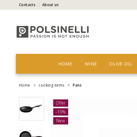
Contacts
About us
HOME
WINE
OLIVE OIL
Home
>
cooking items
>
Pans
Offer
-10%
New