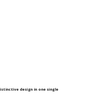
stinctive design in one single