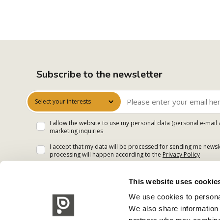
Subscribe to the newsletter
Select your interests
I allow the website to use my personal data (personal e-mail 
marketing inquiries
I accept that my data will be processed for sending me newsle
processing will happen according to the
Privacy Policy
This website uses cookie
We use cookies to personal
We also share information 