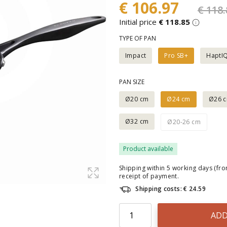
€ 106.97
€ 118.
Initial price
€ 118.85
TYPE OF PAN
Impact
Pro SB+
HaptI
PAN SIZE
Ø20 cm
Ø24 cm
Ø26 
Ø32 cm
Ø20-26 cm
Product available
Shipping within 5 working days (fr
receipt of payment.
Shipping costs: € 24.59
ADD