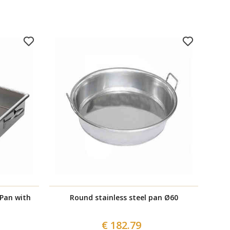
 Pan with
Round stainless steel pan Ø60
€ 182.79