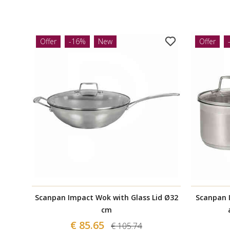
Offer
-16%
New
Offer
Scanpan Impact Wok with Glass Lid Ø32
Scanpan 
cm
€ 85.65
€ 105.74