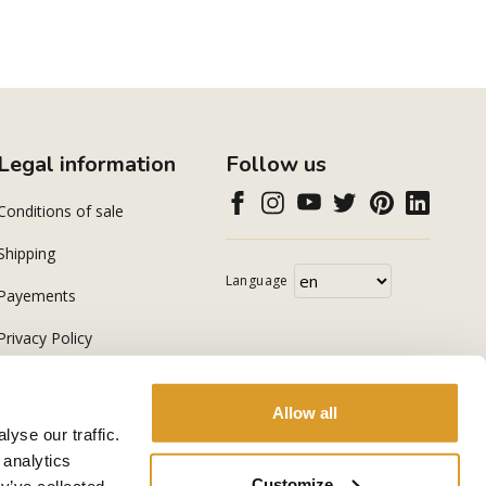
Legal information
Follow us
Conditions of sale
Shipping
Language
Payements
Privacy Policy
Cookie Policy
Allow all
yse our traffic.
 analytics
Customize