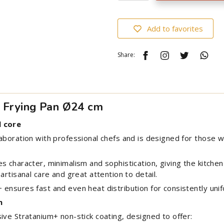
Add to favorites
Share:
n Frying Pan Ø24 cm
l core
laboration with professional chefs and is designed for thos
s character, minimalism and sophistication, giving the kitche
artisanal care and great attention to detail.
ensures fast and even heat distribution for consistently unif
n
ive Stratanium+ non-stick coating, designed to offer: