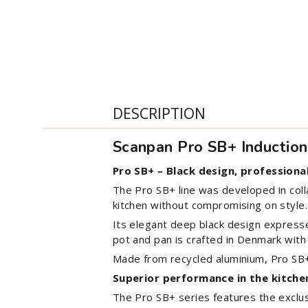
DESCRIPTION
Scanpan Pro SB+ Inductio
Pro SB+ – Black design, professiona
The Pro SB+ line was developed in col
kitchen without compromising on style.
Its elegant deep black design expresse
pot and pan is crafted in Denmark with 
Made from recycled aluminium, Pro SB+ 
Superior performance in the kitche
The Pro SB+ series features the exclus