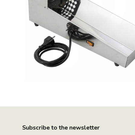
Subscribe to the newsletter