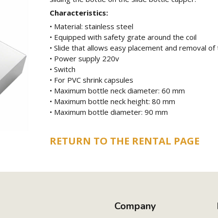
Characteristics:
• Material: stainless steel
• Equipped with safety grate around the coil
• Slide that allows easy placement and removal of 
• Power supply 220v
• Switch
• For PVC shrink capsules
• Maximum bottle neck diameter: 60 mm
• Maximum bottle neck height: 80 mm
• Maximum bottle diameter: 90 mm
RETURN TO THE RENTAL PAGE
Company