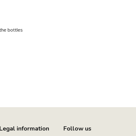
the bottles
Legal information
Follow us