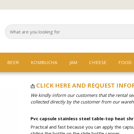
BEER
KOMBUCHA
JAM
CHEESE
FOOD
CLICK HERE AND REQUEST INF
📩
We kindly inform our customers that the rental se
collected directly by the customer from our ware
Pvc capsule stainless steel table-top heat shr
Practical and fast because you can apply the capsu
sliding the bottle on the slide bottle capper.