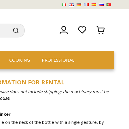
COOKING
PROFESSIONAL
ORMATION FOR RENTAL
rvice does not include shipping: the machinery must be
house.
inker
le on the neck of the bottle with a single gesture, by