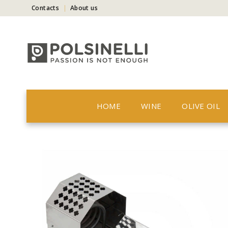
Contacts
About us
HOME
WINE
OLIVE OIL