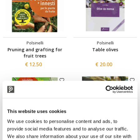
Polsinelli
Polsinelli
Pruning and grafting for
Table olives
fruit trees
€ 12.50
€ 20.00
This website uses cookies
We use cookies to personalise content and ads, to
provide social media features and to analyse our traffic.
We also share information about your use of our site with