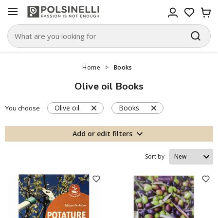
Home
>
Books
Olive oil Books
Olive oil
Books
You choose
Add or edit filters
Sort by