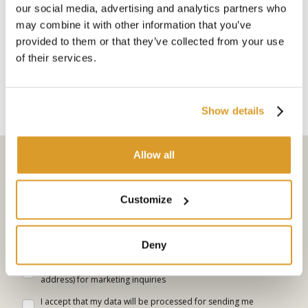
our social media, advertising and analytics partners who
Polsinelli
Polsinelli
may combine it with other information that you’ve
Pruning and propagation: in
The olive tree: cultivation,
provided to them or that they’ve collected from your use
the garden
harvesting and use
of their services.
€ 7.90
€ 7.90
Show details
Allow all
Subscribe to the newsletter
Select your interests
Customize
Go
Deny
I allow the website to use my personal data (personal e-mail
address) for marketing inquiries
I accept that my data will be processed for sending me