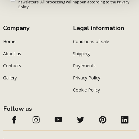
newsletters. All processing will happen according to the
Privacy
Policy
Company
Legal information
Home
Conditions of sale
About us
Shipping
Contacts
Payements
Gallery
Privacy Policy
Cookie Policy
Follow us