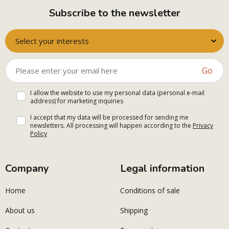
Subscribe to the newsletter
Select your interests
Go
I allow the website to use my personal data (personal e-mail
address) for marketing inquiries
I accept that my data will be processed for sending me
newsletters. All processing will happen according to the
Privacy
Policy
Company
Legal information
Home
Conditions of sale
About us
Shipping