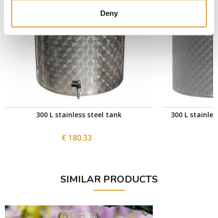
Deny
300 L stainless steel tank
300 L stainles
€ 180.33
SIMILAR PRODUCTS