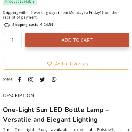
Product available
Shipping within 5 working days (from Monday to Friday) from the
receipt of payment.
Shipping costs: € 24.59
ADD TO CART
Add to favorites
Share:
DESCRIPTION
One-Light Sun LED Bottle Lamp –
Versatile and Elegant Lighting
The One-Light Sun, available online at Polsinelli, is a