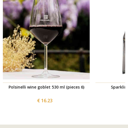
Polsinelli wine goblet 530 ml (pieces 6)
Sparklin
€ 16.23