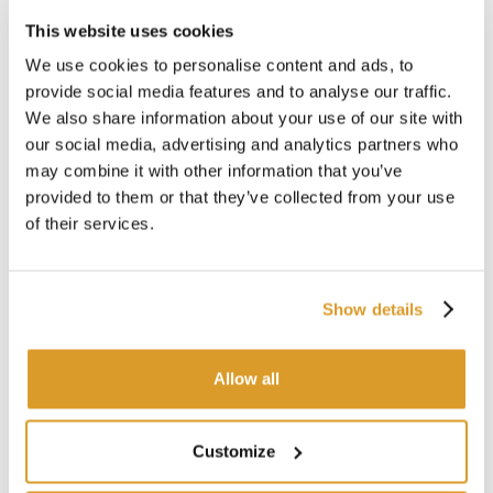
Features of the One-Light Sun LED Bottle
This website uses cookies
Lamp:
We use cookies to personalise content and ads, to
Material: Veroglas® technopolymer
provide social media features and to analyse our traffic.
Dimensions: Ø10.6 x 7 x 6 cm
We also share information about your use of our site with
Battery life at medium intensity: 24 hours
our social media, advertising and analytics partners who
Battery life at low intensity: 10 hours
may combine it with other information that you’ve
Rechargeable via USB cable
provided to them or that they’ve collected from your use
Charging time: 5 hours
of their services.
Portable and waterproof
Designed to be placed on a bottle neck
Show details
CORRELATED PRODUCTS
Allow all
Customize