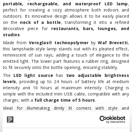
portable, rechargeable, and waterproof LED lamp
,
perfect for creating a cozy atmosphere both indoors and
outdoors. Its innovative design allows it to be easily placed
on the
neck of a bottle
, transforming it into a refined
decorative piece for
restaurants, bars, lounges, and
studios
.
Made from
Veroglas® technopolymer
by
Waf Brevetti
,
this lampshade-style lamp stands out with its pleated effect,
reminiscent of sun rays, adding a touch of elegance to the
emitted light. The lower part features a rubber ring, designed
to fit securely onto the bottle opening, ensuring stability.
The
LED light source
has
two adjustable brightness
levels
, providing up to 24 hours of battery life at medium
intensity and 10 hours at maximum intensity. Charging is
simple with the included mini USB cable, compatible with any
charger, with a
full charge time of 5 hours
.
Ideal for illuminating dimly lit corners with style and
practicality, the One-Light Sun LED table lamp is the perfect
solution for those seeking functional lighting, adaptable to
any setting, and capable of creating an elegant atmosphere.