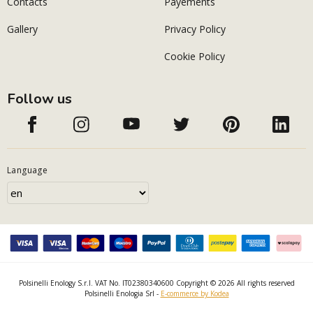
Contacts
Payements
Gallery
Privacy Policy
Cookie Policy
Follow us
Language
Polsinelli Enology S.r.l. VAT No. IT02380340600 Copyright © 2026 All rights reserved
Polsinelli Enologia Srl -
E-commerce by Kodea