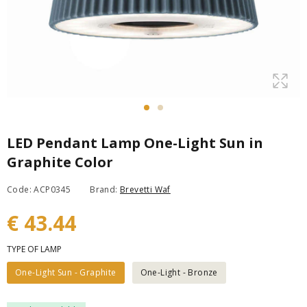
LED Pendant Lamp One-Light Sun in
Graphite Color
Code: ACP0345
Brand:
Brevetti Waf
€ 43.44
TYPE OF LAMP
One-Light Sun - Graphite
One-Light - Bronze