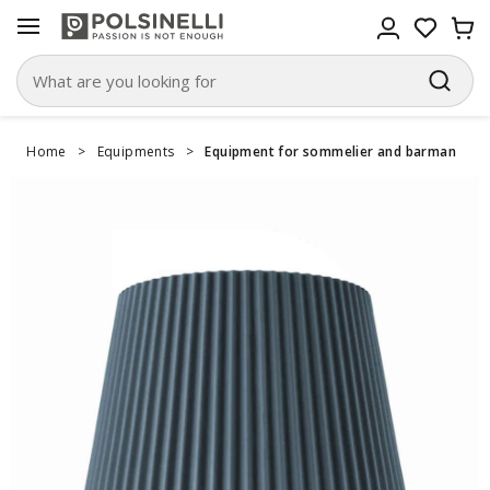
Home
>
Equipments
>
Equipment for sommelier and barman