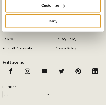
Company
Legal information
Customize
Home
Conditions of sale
About us
Shipping
Deny
Contacts
Payements
Gallery
Privacy Policy
Polsinelli Corporate
Cookie Policy
Follow us
Language