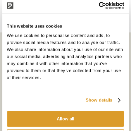
5. iniezione di azoto
6. opzioni a doppio trattamento
This website uses cookies
We use cookies to personalise content and ads, to
Subscribe to the newsletter
provide social media features and to analyse our traffic.
We also share information about your use of our site with
our social media, advertising and analytics partners who
Select your interests
may combine it with other information that you’ve
provided to them or that they’ve collected from your use
Go
of their services.
I allow the website to use my personal data (personal e-mail
address) for marketing inquiries
Show details
I accept that my data will be processed for sending me
newsletters. All processing will happen according to the
Privacy
Policy
Allow all