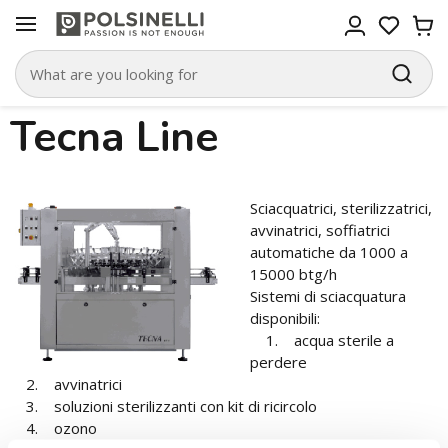
Tecna Line
Sciacquatrici, sterilizzatrici,
avvinatrici, soffiatrici
automatiche da 1000 a
15000 btg/h
Sistemi di sciacquatura
disponibili:
1. acqua sterile a
perdere
2. avvinatrici
3. soluzioni sterilizzanti con kit di ricircolo
4. ozono