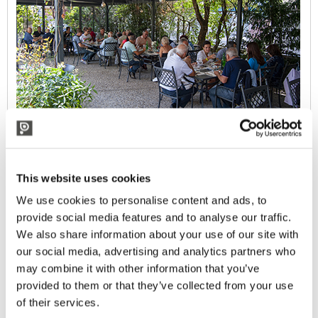
This website uses cookies
We use cookies to personalise content and ads, to
provide social media features and to analyse our traffic.
We also share information about your use of our site with
our social media, advertising and analytics partners who
may combine it with other information that you’ve
provided to them or that they’ve collected from your use
of their services.