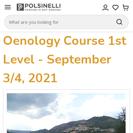
Oenology Course 1st
Level - September
3/4, 2021