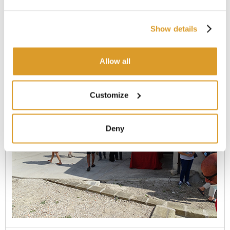
Show details
Allow all
Customize
Deny