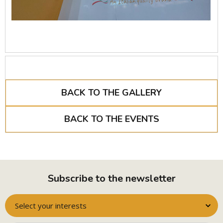
BACK TO THE GALLERY
BACK TO THE EVENTS
Subscribe to the newsletter
Select your interests