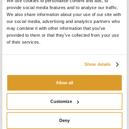
We use cookies to personalise content and ads, to
provide social media features and to analyse our traffic.
We also share information about your use of our site with
our social media, advertising and analytics partners who
may combine it with other information that you’ve
provided to them or that they’ve collected from your use
of their services.
Show details
Allow all
Customize
Deny