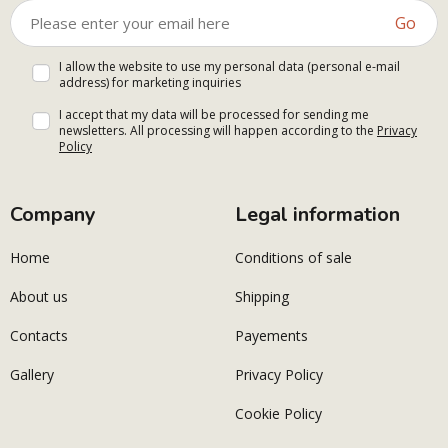
Go
I allow the website to use my personal data (personal e-mail
address) for marketing inquiries
I accept that my data will be processed for sending me
newsletters. All processing will happen according to the
Privacy
Policy
Company
Legal information
Home
Conditions of sale
About us
Shipping
Contacts
Payements
Gallery
Privacy Policy
Cookie Policy