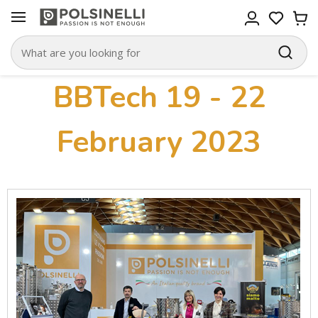
BBTech 19 - 22
February 2023