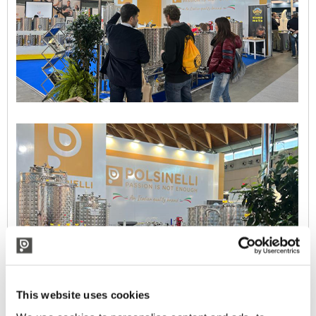
This website uses cookies