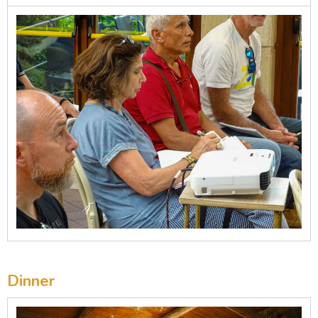
Dinner