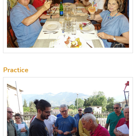
Practice