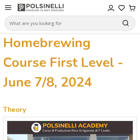
Homebrewing
Course First Level -
June 7/8, 2024
Theory