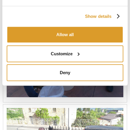
Show details
Allow all
Customize
Deny