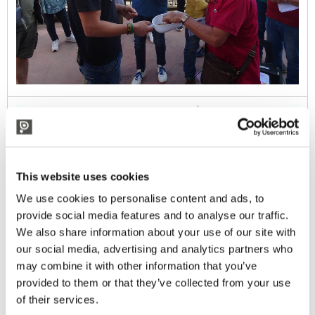
This website uses cookies
We use cookies to personalise content and ads, to
provide social media features and to analyse our traffic.
We also share information about your use of our site with
our social media, advertising and analytics partners who
may combine it with other information that you’ve
provided to them or that they’ve collected from your use
of their services.