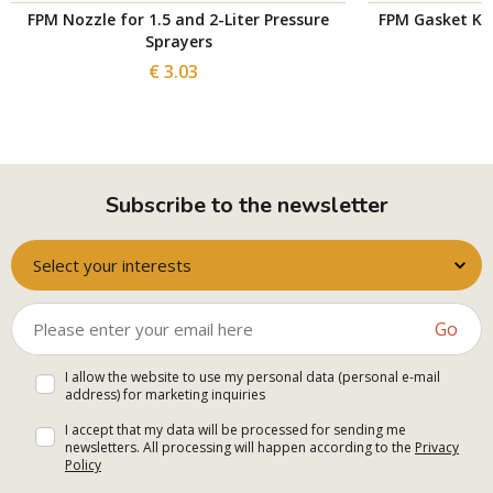
FPM Nozzle for 1.5 and 2-Liter Pressure
FPM Gasket Kit 
Sprayers
€ 3.03
Subscribe to the newsletter
Select your interests
Go
I allow the website to use my personal data (personal e-mail
address) for marketing inquiries
I accept that my data will be processed for sending me
newsletters. All processing will happen according to the
Privacy
Policy