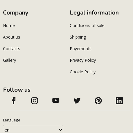
Company
Legal information
Home
Conditions of sale
About us
Shipping
Contacts
Payements
Gallery
Privacy Policy
Cookie Policy
Follow us
Language