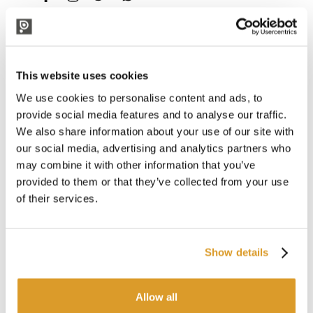
DESCRIPTION
FPM Spare Parts Kit for 1.5 and 2-Liter
This website uses cookies
Sprayers
We use cookies to personalise content and ads, to
This spare parts kit with FPM (Viton) components is designed
provide social media features and to analyse our traffic.
to fully restore the original functionality of Alta 1500 and
We also share information about your use of our site with
2000 pressure sprayers, ideal for professional applications,
our social media, advertising and analytics partners who
especially for spraying oils, lubricants, detergents, descalers,
may combine it with other information that you’ve
disinfectants, and sanitizing products.
provided to them or that they’ve collected from your use
Thanks to the chemical resistance of FPM, this kit ensures
of their services.
maximum efficiency and extended operational durability of
the sprayers, prolonging their lifespan and optimizing their
long-term reliability.
Show details
Professional Pressure Sprayers Compatible
with the FPM (Viton) Kit:
Allow all
Alta 1500 - 1.5L