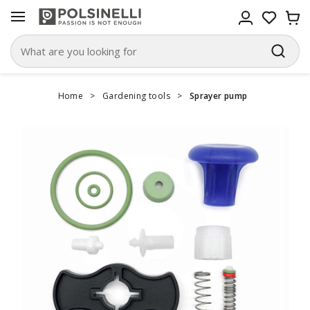
Home
>
Gardening tools
>
Sprayer pump