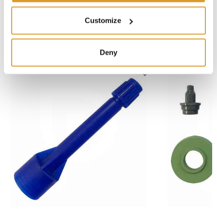
Alta 2000 - 2L
Customize
SIMILAR PRODUCTS
Deny