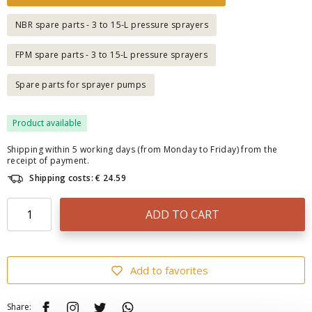
NBR spare parts - 3 to 15-L pressure sprayers
FPM spare parts - 3 to 15-L pressure sprayers
Spare parts for sprayer pumps
Product available
Shipping within 5 working days (from Monday to Friday) from the
receipt of payment.
Shipping costs: € 24.59
ADD TO CART
Add to favorites
Share: