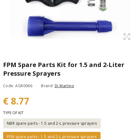
FPM Spare Parts Kit for 1.5 and 2-Liter
Pressure Sprayers
Code: AGR0066
Brand:
Di Martino
€ 8.77
TYPE OF KIT
NBR spare parts - 1.5 and 2-L pressure sprayers
FPM spare parts - 1.5 and 2-L pressure sprayers