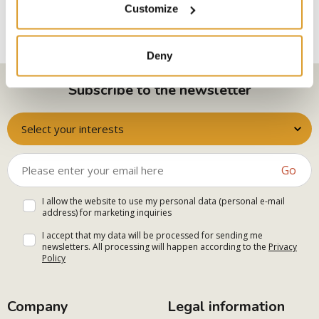
Customize
Deny
Subscribe to the newsletter
Select your interests
Go
I allow the website to use my personal data (personal e-mail
address) for marketing inquiries
I accept that my data will be processed for sending me
newsletters. All processing will happen according to the
Privacy
Policy
Company
Legal information