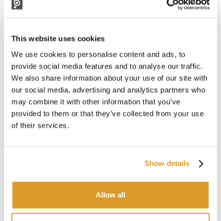
This website uses cookies
We use cookies to personalise content and ads, to
provide social media features and to analyse our traffic.
We also share information about your use of our site with
our social media, advertising and analytics partners who
may combine it with other information that you’ve
provided to them or that they’ve collected from your use
of their services.
Show details
Allow all