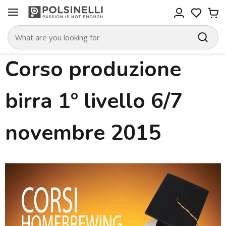
Corso produzione
birra 1° livello 6/7
novembre 2015