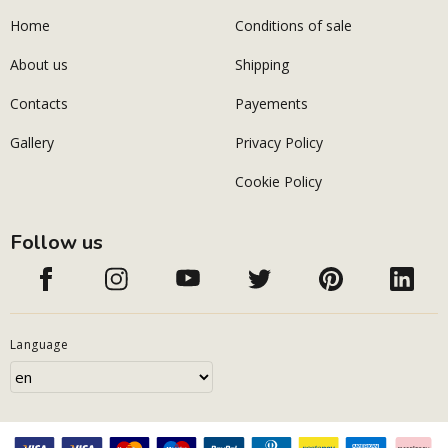
Home
Conditions of sale
About us
Shipping
Contacts
Payements
Gallery
Privacy Policy
Cookie Policy
Follow us
Language