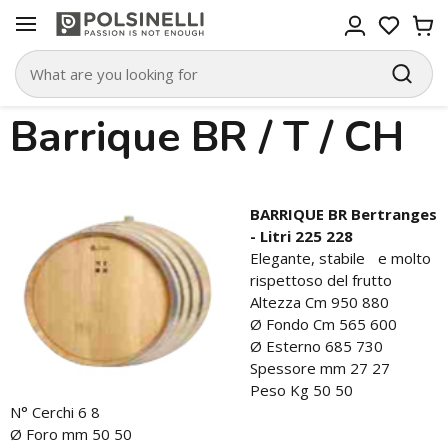
Barrique BR / T / CH
BARRIQUE BR Bertranges
- Litri 225 228
Elegante, stabile e molto
rispettoso del frutto
Altezza Cm 950 880
Ø Fondo Cm 565 600
Ø Esterno 685 730
Spessore mm 27 27
Peso Kg 50 50
N° Cerchi 6 8
Ø Foro mm 50 50