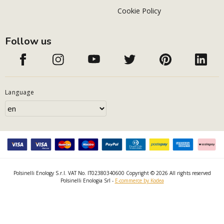
Cookie Policy
Follow us
Language
Polsinelli Enology S.r.l. VAT No. IT02380340600 Copyright © 2026 All rights reserved
Polsinelli Enologia Srl -
E-commerce by Kodea