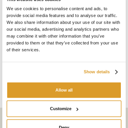
BARRIQUE CH - Chatillon
We use cookies to personalise content and ads, to
- Litri 225 228
provide social media features and to analyse our traffic.
Robusto e vigoroso ,
We also share information about your use of our site with
carattere molto forte,
our social media, advertising and analytics partners who
madera fresca
may combine it with other information that you’ve
Altezza Cm 950 880
provided to them or that they’ve collected from your use
Ø Fondo Cm 565 600
Ø Esterno 685 730
of their services.
Spessore mm 27 27
Peso Kg 50 50
N° Cerchi 6 8
Show details
Ø Foro mm 50 50
Allow all
Customize
Subscribe to the newsletter
Deny