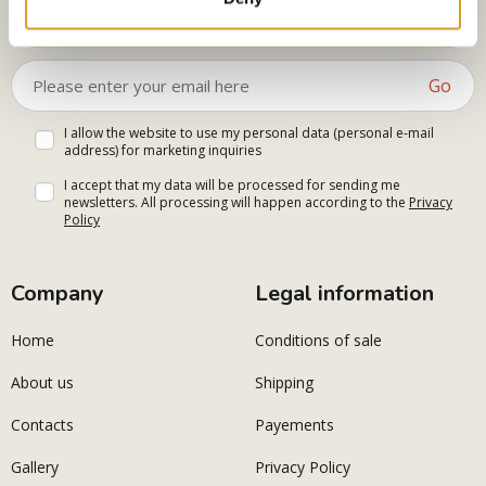
Select your interests
Go
I allow the website to use my personal data (personal e-mail
address) for marketing inquiries
I accept that my data will be processed for sending me
newsletters. All processing will happen according to the
Privacy
Policy
Company
Legal information
Home
Conditions of sale
About us
Shipping
Contacts
Payements
Gallery
Privacy Policy