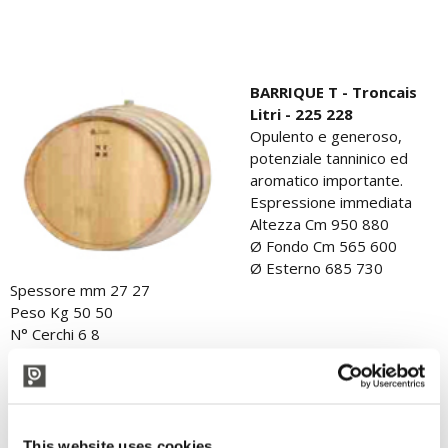
BARRIQUE T - Troncais
Litri - 225 228
Opulento e generoso,
potenziale tanninico ed
aromatico importante.
Espressione immediata
Altezza Cm 950 880
Ø Fondo Cm 565 600
Ø Esterno 685 730
Spessore mm 27 27
Peso Kg 50 50
N° Cerchi 6 8
Ø Foro mm 50 50
This website uses cookies