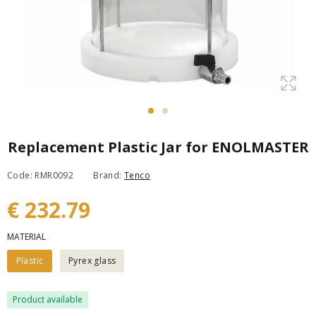
Replacement Plastic Jar for ENOLMASTER
Code: RMR0092
Brand:
Tenco
€ 232.79
MATERIAL
Plastic
Pyrex glass
Product available