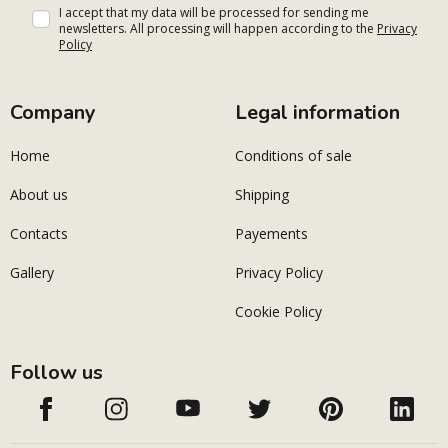
I accept that my data will be processed for sending me
newsletters. All processing will happen according to the
Privacy
Policy
Company
Legal information
Home
Conditions of sale
About us
Shipping
Contacts
Payements
Gallery
Privacy Policy
Cookie Policy
Follow us