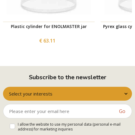
Plastic cylinder for ENOLMASTER jar
Pyrex glass cy
€ 63.11
Subscribe to the newsletter
Select your interests
Go
I allow the website to use my personal data (personal e-mail
address) for marketing inquiries