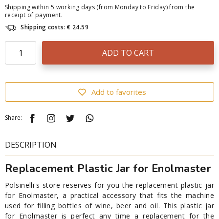
Shipping within 5 working days (from Monday to Friday) from the
receipt of payment.
Shipping costs: € 24.59
ADD TO CART
Add to favorites
Share:
DESCRIPTION
Replacement Plastic Jar for Enolmaster
Polsinelli's store reserves for you the replacement plastic jar
for Enolmaster, a practical accessory that fits the machine
used for filling bottles of wine, beer and oil. This plastic jar
for Enolmaster is perfect any time a replacement for the