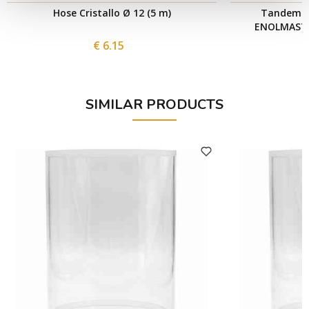
Hose Cristallo Ø 12 (5 m)
Tandem Pr
ENOLMASTER
€ 6.15
SIMILAR PRODUCTS