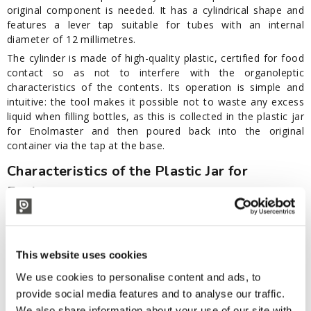
original component is needed. It has a cylindrical shape and
features a lever tap suitable for tubes with an internal
diameter of 12 millimetres.
The cylinder is made of high-quality plastic, certified for food
contact so as not to interfere with the organoleptic
characteristics of the contents. Its operation is simple and
intuitive: the tool makes it possible not to waste any excess
liquid when filling bottles, as this is collected in the plastic jar
for Enolmaster and then poured back into the original
container via the tap at the base.
Characteristics of the Plastic Jar for
Enolmaster
Plastic cylinder
Lever tap included for tubes with 12" internal diameter
To be used with:
This website uses cookies
Enolmaster for wine
We use cookies to personalise content and ads, to
Enolmaster for wine with cart
provide social media features and to analyse our traffic.
Enolmaster beer
We also share information about your use of our site with