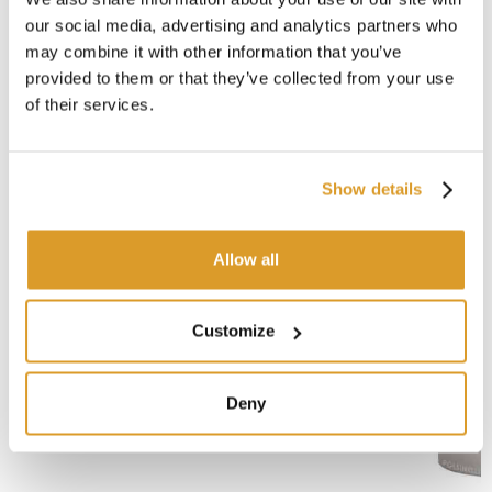
Enolmaster oil
our social media, advertising and analytics partners who
may combine it with other information that you’ve
provided to them or that they’ve collected from your use
CORRELATED PRODUCTS
of their services.
Show details
Allow all
Customize
Deny